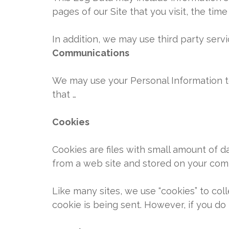
pages of our Site that you visit, the tim
In addition, we may use third party servi
Communications
We may use your Personal Information t
that …
Cookies
Cookies are files with small amount of 
from a web site and stored on your comp
Like many sites, we use “cookies” to coll
cookie is being sent. However, if you do