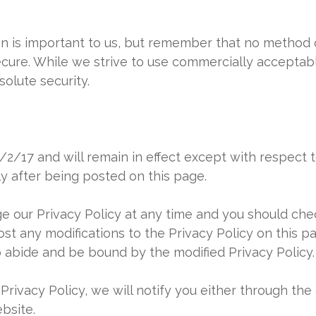
on is important to us, but remember that no method o
ecure. While we strive to use commercially accepta
olute security.
 2/2/17 and will remain in effect except with respect 
ly after being posted on this page.
 our Privacy Policy at any time and you should check
ost any modifications to the Privacy Policy on this 
o abide and be bound by the modified Privacy Policy.
Privacy Policy, we will notify you either through th
bsite.