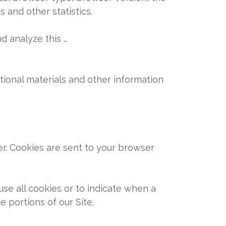
s and other statistics.
d analyze this …
ional materials and other information
er. Cookies are sent to your browser
use all cookies or to indicate when a
 portions of our Site.