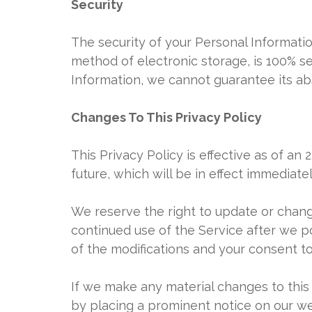
Security
The security of your Personal Informati
method of electronic storage, is 100% s
Information, we cannot guarantee its abs
Changes To This Privacy Policy
This Privacy Policy is effective as of an
future, which will be in effect immediate
We reserve the right to update or change
continued use of the Service after we p
of the modifications and your consent t
If we make any material changes to this 
by placing a prominent notice on our we