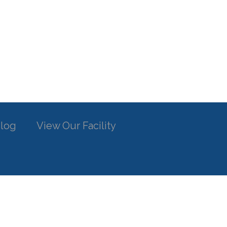
log
View Our Facility