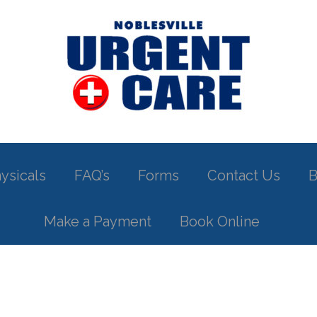
ysicals
FAQ’s
Forms
Contact Us
B
Make a Payment
Book Online