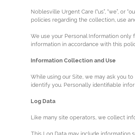
Noblesville Urgent Care (“us”, “we”, or “o
policies regarding the collection, use a
We use your Personal Information only fo
information in accordance with this polic
Information Collection and Use
While using our Site, we may ask you to 
identify you. Personally identifiable inf
Log Data
Like many site operators, we collect inf
This Log Data may include information su