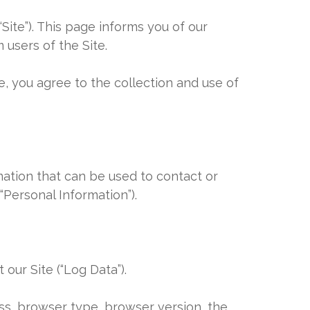
“Site”). This page informs you of our
 users of the Site.
e, you agree to the collection and use of
mation that can be used to contact or
“Personal Information”).
our Site (“Log Data”).
ess, browser type, browser version, the