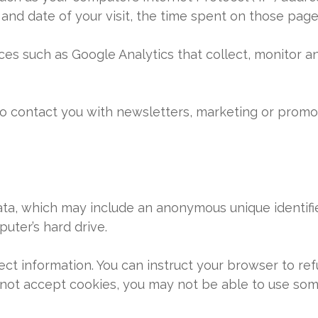
e and date of your visit, the time spent on those page
ces such as Google Analytics that collect, monitor an
o contact you with newsletters, marketing or promot
data, which may include an anonymous unique identifi
uter’s hard drive.
ect information. You can instruct your browser to ref
 not accept cookies, you may not be able to use some