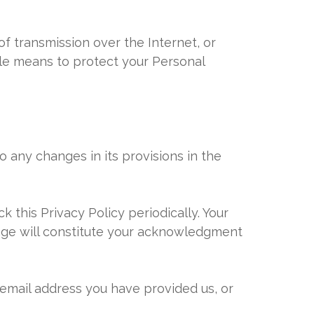
f transmission over the Internet, or
ble means to protect your Personal
to any changes in its provisions in the
 this Privacy Policy periodically. Your
page will constitute your acknowledgment
e email address you have provided us, or