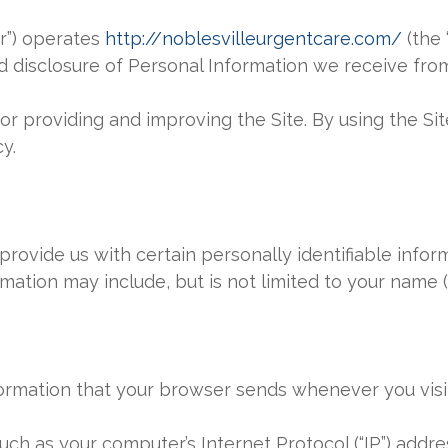
ur”) operates
http://noblesvilleurgentcare.com/
(the 
nd disclosure of Personal Information we receive from
r providing and improving the Site. By using the Sit
y.
provide us with certain personally identifiable infor
ormation may include, but is not limited to your name (
ormation that your browser sends whenever you visit 
ch as your computer’s Internet Protocol (“IP”) addr