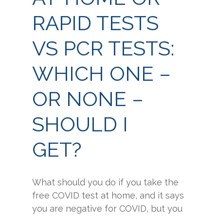
RAPID TESTS
VS PCR TESTS:
WHICH ONE –
OR NONE –
SHOULD I
GET?
What should you do if you take the
free COVID test at home, and it says
you are negative for COVID, but you